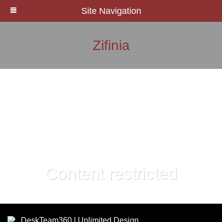
Site Navigation
Zifinia
Content restricted