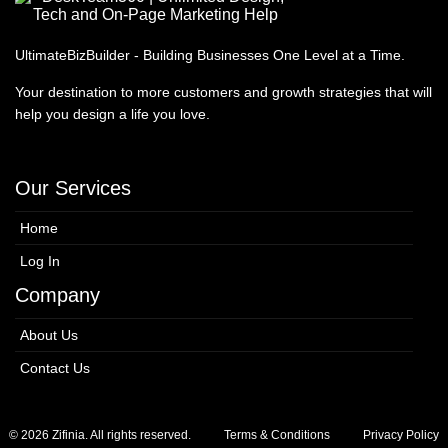
UltimateBizBuilder - Building Businesses One Level at a Time.
Your destination to more customers and growth strategies that will
help you design a life you love.
Our Services
Home
Log In
Company
About Us
Contact Us
© 2026 Zifinia. All rights reserved.
Terms & Conditions
Privacy Policy