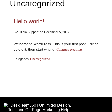
Uncategorized
Hello world!
By: Zifinia Support, on December 5, 2017
Welcome to WordPress. This is your first post. Edit or
delete it, then start writing!
Continue Reading
Categories:
Uncategorized