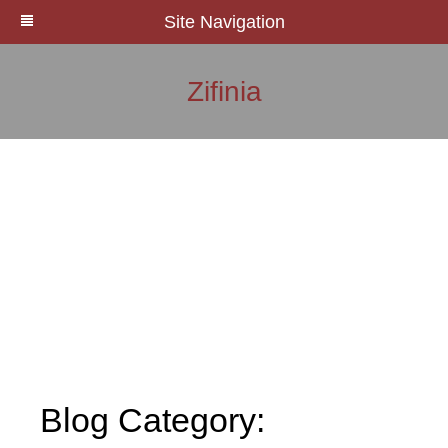
Site Navigation
Zifinia
Blog Category: